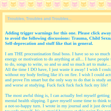
Troubles, Troubles and Troubles...
Adding trigger warnings for this one. Please click away
to avoid the following discussions: Trauma, Child Sex
Self-deprecation and stuff like that in general.
I am THE procrastination final boss. I have so so so much
energy or motivation to do anything at all... I have people 
to do, songs to write, so and so and so much art to make... 
All the time I DO have, I just waste it away! I wish I coul
without my body feeling like it's on fire. I wish I could ac
and prove I'm smart but the only way to do that is study a
and worse at studying. Fuck fuck fuck fuck fuck my life!
The most awful thing is, I can actually feel myself getting
mental health slipping. I gave myself some time to think t
a not-so-happy turn. I wrote in my journal and it just devol