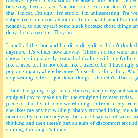
towards myself. It's so stupid because at this point I've gen
believing them as fact. And for some reason it doesn't fee
that. I'm fat. I'm ugly. I'm stupid. I'm uninteresting. I'm w
subjective statements about me. In the past I would've told
negative, to cut myself some slack because those things aren
deny them anymore. They are.
I smell all the time and I'm dirty dirty dirty. I don't think
anymore. It's winter now anyway. There's no hot water at n
showering impulsively instead of dealing with my feelings
like it used to. I'm not clean like I used to be. I have ugly
popping up anywhere because I'm so dirty dirty dirty. Ah. 
stop writing before I put down things I shouldn't. This is g
I think I'm going to go take a shower, sleep early and wake
study all day to make up for the studying I missed today. I 
piece of shit. I said some weird things in front of my friend
she likes me anymore. She probably stopped liking me a l
never really like me anyway. Because I say weird weird we
thinking and then there's just an aura of discomfort around
smiling, thinking it's funny.