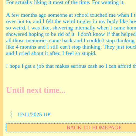
For actually liking it most of the time. For wanting it.
A few months ago someone at school touched me when I t
over not to, and I felt the weird tingles in my body like ho
so weird. I was like, shivering internally when I came hom
showered hoping to be rid of it. I don't know if that helped
all those memories came back and I couldn't stop thinking a
like 4 months and I still can't stop thinking. They just tou
and I cried about it after. I feel so stupid.
I hope I get a job that makes serious cash so I can afford t
Until next time...
12/11/2025 UP
BACK TO HOMEPAGE