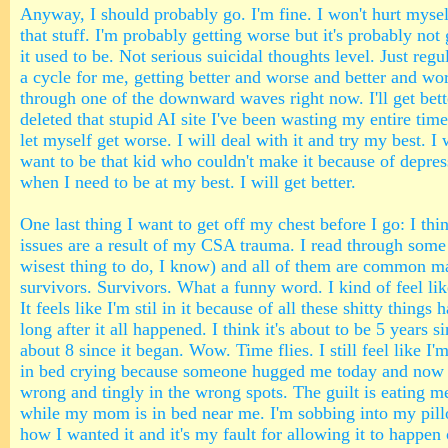
Anyway, I should probably go. I'm fine. I won't hurt myself
that stuff. I'm probably getting worse but it's probably not
it used to be. Not serious suicidal thoughts level. Just regul
a cycle for me, getting better and worse and better and wor
through one of the downward waves right now. I'll get bette
deleted that stupid AI site I've been wasting my entire time
let myself get worse. I will deal with it and try my best. I w
want to be that kid who couldn't make it because of depres
when I need to be at my best. I will get better.
One last thing I want to get off my chest before I go: I th
issues are a result of my CSA trauma. I read through some 
wisest thing to do, I know) and all of them are common m
survivors. Survivors. What a funny word. I kind of feel lik
It feels like I'm stil in it because of all these shitty thing
long after it all happened. I think it's about to be 5 years 
about 8 since it began. Wow. Time flies. I still feel like I'
in bed crying because someone hugged me today and now 
wrong and tingly in the wrong spots. The guilt is eating m
while my mom is in bed near me. I'm sobbing into my pill
how I wanted it and it's my fault for allowing it to happen